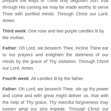
prepare the ways of Thine only begotten Son, that
through His coming we may be made worthy to serve
Thee with purified minds. Through Christ our Lord.
Amen.
Third week
: One rose and two purple candles lit by
the mother.
Father
: Oh Lord, we beseech Thee, incline Thine ear
to our prayers and enlighten the darkness of our
minds by the grace of Thy visitation. Through Christ
our Lord. Amen.
Fourth week
: All candles lit by the father.
Father
: Oh Lord, we beseech Thee, stir up thy power
and come and with great might deliver us, that with
the help of Thy grace, Thy merciful forgiveness may
hasten what our sins impede. Through Christ our