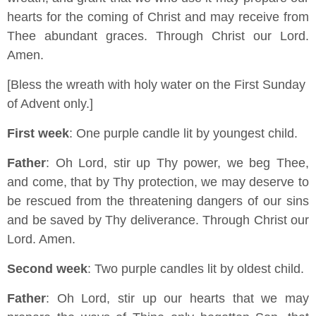
hearts for the coming of Christ and may receive from
Thee abundant graces. Through Christ our Lord.
Amen.
[Bless the wreath with holy water on the First Sunday
of Advent only.]
First week
: One purple candle lit by youngest child.
Father
: Oh Lord, stir up Thy power, we beg Thee,
and come, that by Thy protection, we may deserve to
be rescued from the threatening dangers of our sins
and be saved by Thy deliverance. Through Christ our
Lord. Amen.
Second week
: Two purple candles lit by oldest child.
Father
: Oh Lord, stir up our hearts that we may