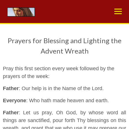
Skip
to
content
Prayers for Blessing and Lighting the
Advent Wreath
Pray this first section every week followed by the
prayers of the week:
Father
: Our help is in the Name of the Lord.
Everyone
: Who hath made heaven and earth.
Father
: Let us pray, Oh God, by whose word all
things are sanctified, pour forth Thy blessings on this
wreath, and grant that we who use it may prepare our