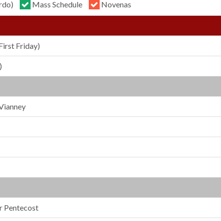
rdo)
Mass Schedule
Novenas
First Friday)
)
 Vianney
er Pentecost