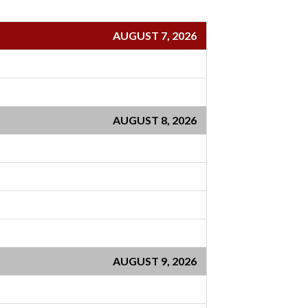
AUGUST 7, 2026
AUGUST 8, 2026
AUGUST 9, 2026