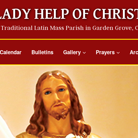
LADY HELP OF CHRIS
 Traditional Latin Mass Parish in Garden Grove, 
Calendar
Bulletins
Gallery
Prayers
Arc