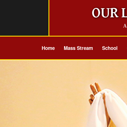
Skip
OUR 
to
content
A
Home
Mass Stream
School