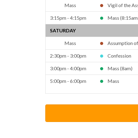
Vigil of the A
3:15pm - 4:15pm
Mass (8:15am
SATURDAY
Assumption of 
2:30pm - 3:00pm
Confession
3:00pm - 4:00pm
Mass (8am)
5:00pm - 6:00pm
Mass