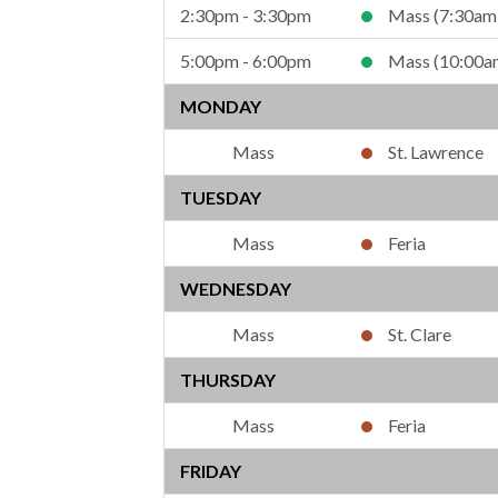
2:30pm - 3:30pm
Mass (7:30am
5:00pm - 6:00pm
Mass (10:00a
MONDAY
St. Lawrence
TUESDAY
Feria
WEDNESDAY
St. Clare
THURSDAY
Feria
FRIDAY