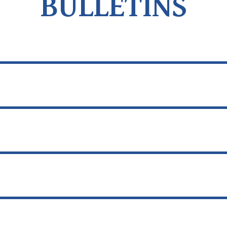
BULLETINS