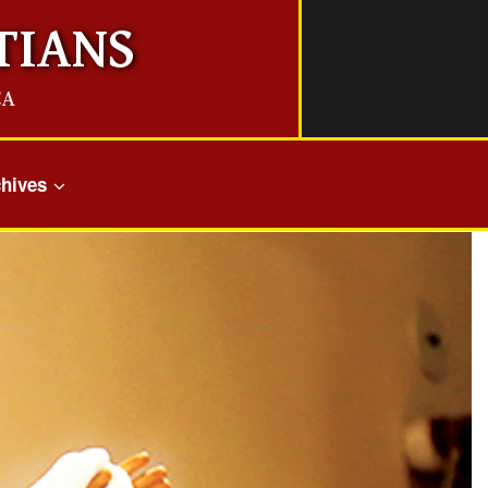
TIANS
CA
hives