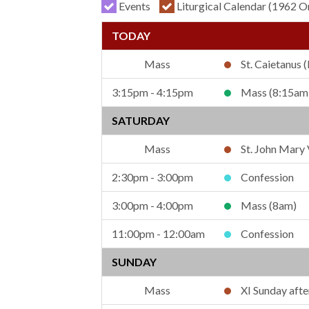
Events
Liturgical Calendar (1962 O
St. Caietanus (
3:15pm - 4:15pm
Mass (8:15am
SATURDAY
St. John Mary
2:30pm - 3:00pm
Confession
3:00pm - 4:00pm
Mass (8am)
11:00pm - 12:00am
Confession
SUNDAY
XI Sunday aft