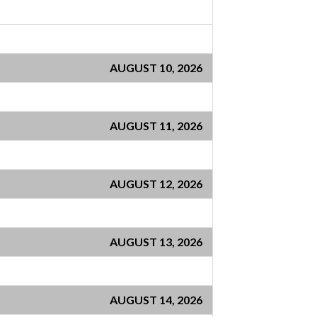
AUGUST 10, 2026
AUGUST 11, 2026
AUGUST 12, 2026
AUGUST 13, 2026
AUGUST 14, 2026