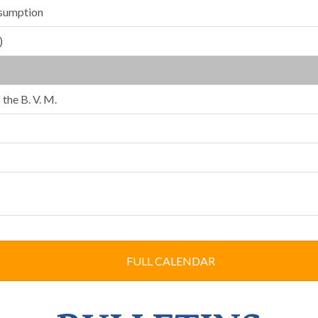
ssumption
)
the B. V. M.
FULL CALENDAR