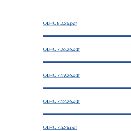
OLHC 8.2.26.pdf
OLHC 7.26.26.pdf
OLHC 7.19.26.pdf
OLHC 7.12.26.pdf
OLHC 7.5.26.pdf