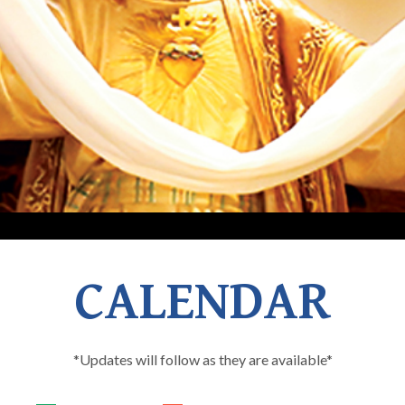
CALENDAR
*Updates will follow as they are available*